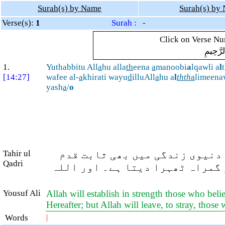
Surah(s) by Name
Surah(s) by
Verse(s):
1
Surah : -
Click on Verse Num
بِسْمِ ال
1.
Yuthabbitu All
a
hu alla
th
eena
a
manoobi
a
lqawli a
l
[14:27]
wafee al-
a
khirati wayu
d
illuAll
a
hu a
l
thth
a
limeena
yash
a
/
o
Tahir ul
اللہ ایمان والوں کو (اس) مضبو
Qadri
رکھتا ہے اور آخرت میں (بھی)۔ ا
Yousuf Ali
Allah will establish in strength those who beli
Hereafter; but Allah will leave, to stray, tho
Words
|