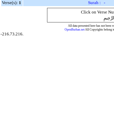
Verse(s):
1
Surah : -
Click on Verse Num
بِسْمِ ال
All data presented here has not been ver
OpenBurhan.net
All Copyrights belong t
-216.73.216.