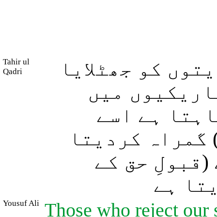
Tahir ul
اور جن لوگوں ن
Qadri
وہ بہرے اور
(بھٹک رہے) 
(انکارِ حق اور
ہے، اور جسے 
باعث) 
Yousuf Ali
Those who reject our 