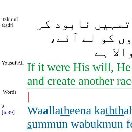
Tahir ul
اے لوگو! اگر و
Qadri
دے اور (تمہا
اور ال
Yousuf Ali
If it were His will, H
and create another rac
Words
|
2.
Wa
a
lla
th
eena ka
thth
a
[6:39]
s
ummun wabukmun f