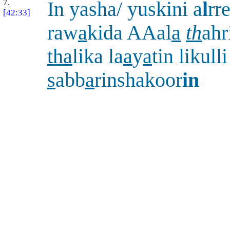
7.
In yasha/ yuskini a
l
rr
[42:33]
raw
a
kida AAal
a
th
ahr
tha
lika la
a
y
a
tin likulli
s
abb
a
rinshakoor
in