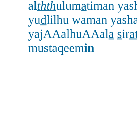
a
l
thth
ulum
a
timan yash
yu
d
lilhu waman yasha
yajAAalhuAAal
a
s
ir
a
mustaqeem
in