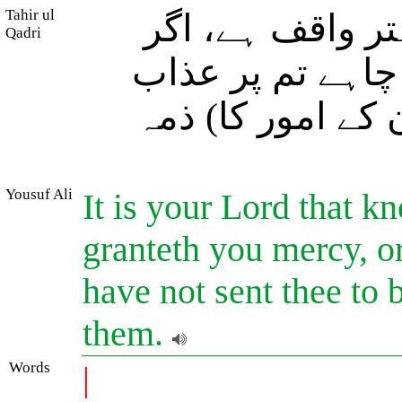
Tahir ul
تمہارا رب تمہا
Qadri
چاہے تم پر رحم ف
کرے، اور ہم نے آ
Yousuf Ali
It is your Lord that k
granteth you mercy, o
have not sent thee to b
them.
Words
|