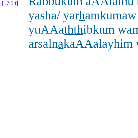
Rabbukum aAAlamu 
[17:54]
yasha/ yar
h
amkumaw i
yuAAa
thth
ibkum wa
arsaln
a
kaAAalayhim 