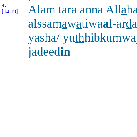
4.
Alam tara anna All
a
h
[14:19]
a
l
ssam
a
w
a
tiwa
a
l-ar
d
a
yasha/ yu
th
hibkumway
jadeed
in