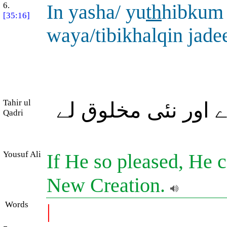
6.
In yasha/ yu
th
hibkum
[35:16]
waya/tibikhalqin jade
Tahir ul
اگر وہ چاہے تمہیں 
Qadri
Yousuf Ali
If He so pleased, He c
New Creation.
Words
|