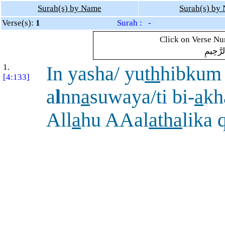
Surah(s) by Name
Surah(s) by
Verse(s):
1
Surah : -
Click on Verse Num
بِسْمِ ال
1.
In yasha/ yu
th
hibkum
[4:133]
a
l
nn
a
suwaya/ti bi-
a
kh
All
a
hu AAal
a
tha
lika 