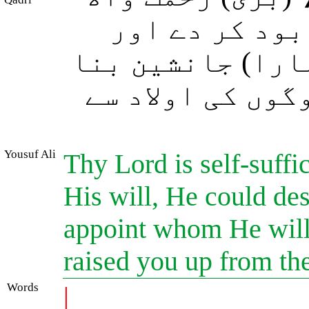
ہے، اگر چاہے 
تمہارے بعد جسے 
دے جیسا کہ اس ن
Yousuf Ali
Thy Lord is self-suffic
His will, He could des
appoint whom He will 
raised you up from the
Words
|