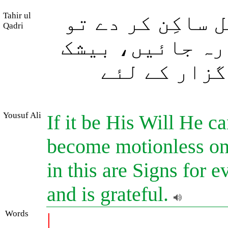
Tahir ul
اگر وہ چاہے ہو
Qadri
کشتیاں سطحِ سمن
اس میں ہر ص
Yousuf Ali
If it be His Will He c
become motionless on 
in this are Signs for 
and is grateful.
Words
|