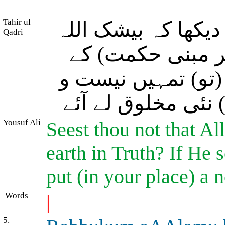
Tahir ul
(اے سننے والے!) کیا
Qadri
نے آسمانوں اور 
ساتھ پیدا فرمایا۔ 
نابود فرما دے اور
Yousuf Ali
Seest thou not that Al
earth in Truth? If He
put (in your place) a
Words
|
5.