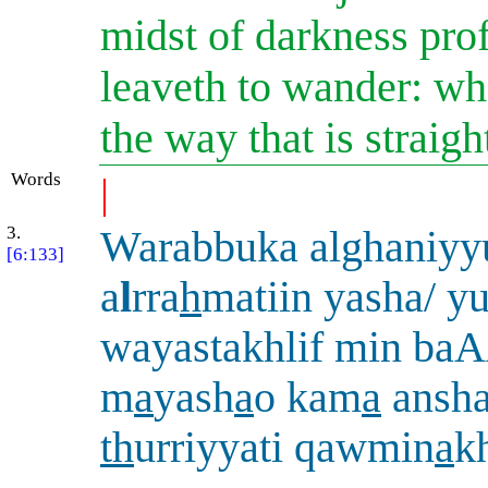
midst of darkness pro
leaveth to wander: wh
the way that is straigh
Words
|
3.
Warabbuka alghaniy
[6:133]
a
l
rra
h
matiin yasha/ y
wayastakhlif min ba
m
a
yash
a
o kam
a
ansh
th
urriyyati qawmin
a
k