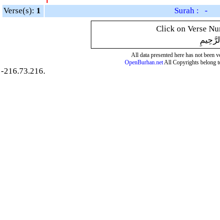
Verse(s):
1
Surah : -
Click on Verse Num
بِسْمِ ال
All data presented here has not been ver
OpenBurhan.net
All Copyrights belong t
-216.73.216.