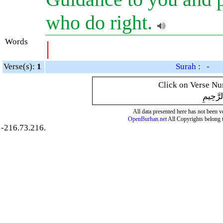
who do right.
Words
|
Verse(s):
1
Surah : -
Click on Verse Num
بِسْمِ ال
All data presented here has not been ver
OpenBurhan.net
All Copyrights belong 
-216.73.216.