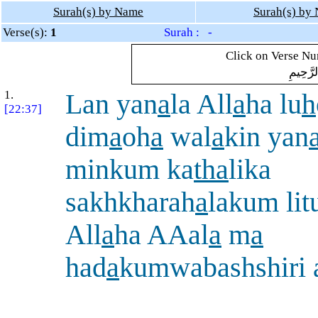
Surah(s) by Name
Surah(s) by
Verse(s):
1
Surah : -
Click on Verse Num
بِسْمِ ال
1.
Lan yan
a
la All
a
ha lu
h
[22:37]
dim
a
oh
a
wal
a
kin yan
minkum ka
tha
lika
sakhkharah
a
lakum lit
All
a
ha AAal
a
m
a
had
a
kumwabashshiri 