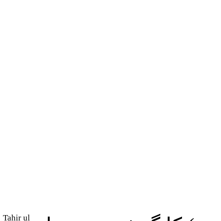
Tahir ul