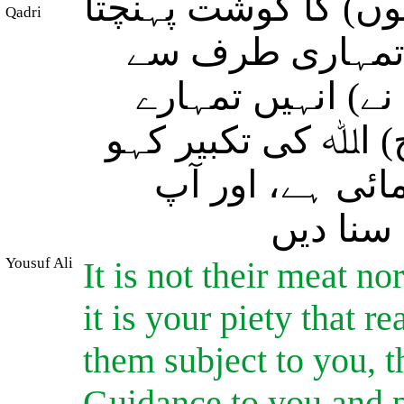
ہرگز نہ (تو) اﷲ کو
Qadri
ہے اور نہ ان کا
تقوٰی پہنچتا ہے
تابع کر دیا ہے تاک
جیسے اس نے تم
نیکی کر
Yousuf Ali
It is not their meat no
it is your piety that 
them subject to you, t
Guidance to you and p