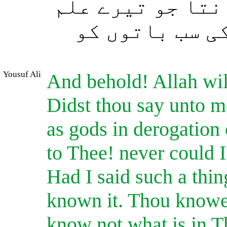
میں ان (باتوں) 
میں ہیں۔ بیشک
Yousuf Ali
And behold! Allah wil
Didst thou say unto 
as gods in derogation 
to Thee! never could I
Had I said such a thi
known it. Thou knowes
know not what is in T