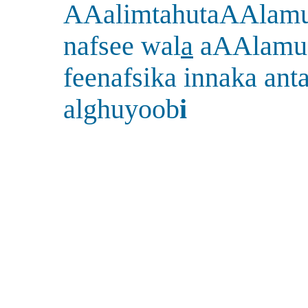
AAalimtahutaAAlam
nafsee wal
a
aAAlamu
feenafsika innaka ant
alghuyoob
i