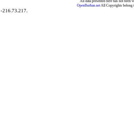
All data presented here has not been ver
OpenBurhan.net
All Copyrights belong 
-216.73.217.