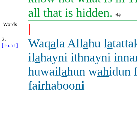
all that is hidden.
Words
|
2.
Waq
a
la All
a
hu l
a
tatta
[16:51]
il
a
hayni ithnayni inn
huwail
a
hun w
ah
idun 
fa
i
rhaboon
i