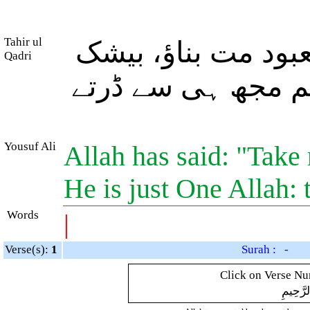
Tahir ul
اور اللہ نے فرمایا
Qadri
وہی (اللہ) معبودِ ی
Yousuf Ali
Allah has said: "Take 
He is just One Allah:
Words
|
Verse(s):
1
Surah : -
Click on Verse Num
بِسْمِ ال