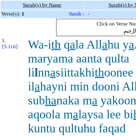
Surah(s) by Name
Surah(s) by
Verse(s):
1
Surah : -
Click on Verse Num
بِسْمِ ال
1.
Wa-i
th
q
a
la All
a
hu y
a
[5:116]
maryama aanta qulta
li
l
nn
a
siittakhi
th
oonee
il
a
hayni min dooni Al
sub
ha
naka m
a
yakoonu
aqoola m
a
laysa lee bi
kuntu qultuhu faqad