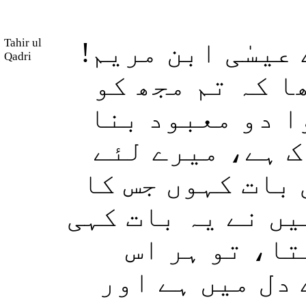
Tahir ul
اور جب اﷲ فرمائ
Qadri
کیا تم نے لوگو
اور میری ماں ک
لو، وہ عرض کری
یہ (روا) نہیں ک
مجھے کوئی حق نہی
ہوتی تو یقین
(بات) کو جانتا