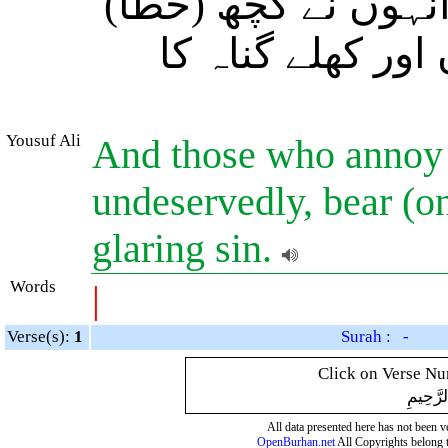
اذیتّ دیتے ہیں بغیر
کی ہو تو بیشک ا
Yousuf Ali
And those who annoy
undeservedly, bear (o
glaring sin.
Words
|
Verse(s):
1
Surah : -
Click on Verse Num
بِسْمِ ال
All data presented here has not been ver
OpenBurhan.net
All Copyrights belong 