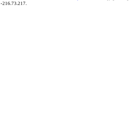
-216.73.217.