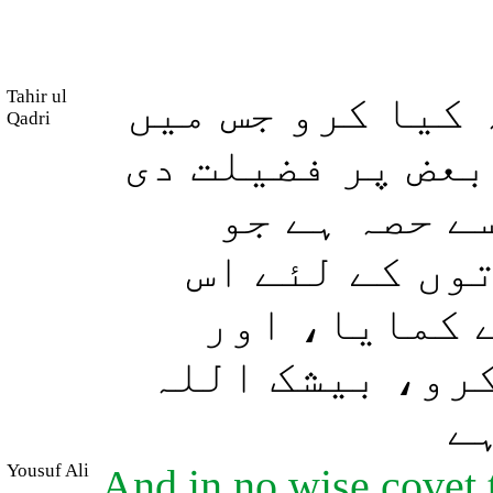
Tahir ul
اور تم اس چیز ک
Qadri
اللہ نے تم میں 
ہے، مردوں ک
انہوں نے کما
میں سے حصہ ہ
اللہ سے اس کا 
ہر
Yousuf Ali
And in no wise covet 