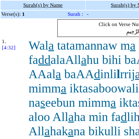
Surah(s) by Name
Surah(s) by
Verse(s):
1
Surah : -
Click on Verse Num
بِسْمِ ال
1.
Wal
a
tatamannaw m
a
[4:32]
fa
dd
alaAll
a
hu bihi b
AAal
a
baAA
d
inli
l
rrij
mimm
a
iktasaboowali
na
s
eebun mimm
a
ikt
aloo All
a
ha min fa
d
li
All
a
hak
a
na bikulli sh