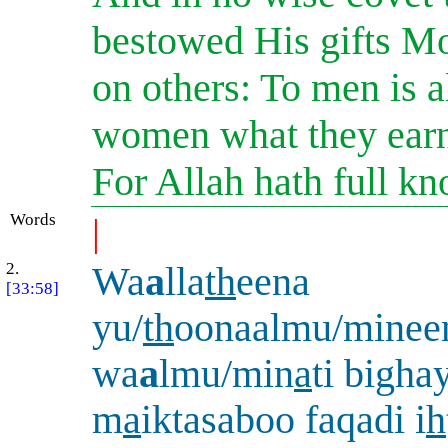
bestowed His gifts Mo
on others: To men is a
women what they earn:
For Allah hath full kn
Words
|
2.
Wa
a
lla
th
eena
[33:58]
yu/
th
oonaalmu/minee
wa
a
lmu/min
a
ti bighay
m
a
iktasaboo faqadi i
h