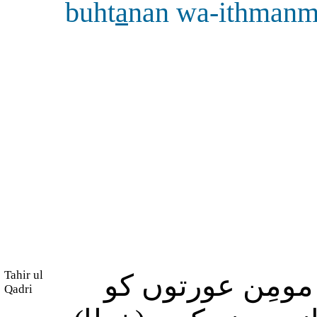
buht
a
nan wa-ithman
Tahir ul
اور جو لوگ مومِ
Qadri