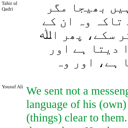
Tahir ul
اور ہم نے کس
Qadri
اپنی قوم کی ز
لئے (پیغامِ حق
جسے چاہتا ہے
جسے چاہتا ہ
Yousuf Ali
We sent not a messenge
language of his (own)
(things) clear to them