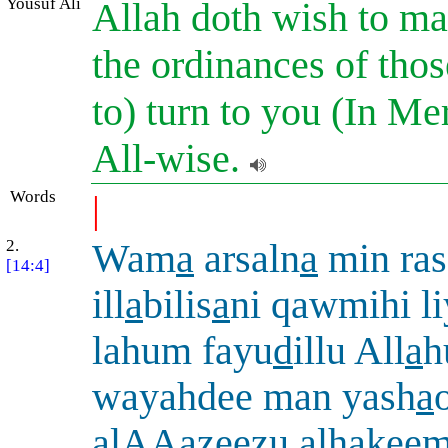
Yousuf Ali
Allah doth wish to ma
the ordinances of tho
to) turn to you (In Me
All-wise.
Words
|
2.
Wam
a
arsaln
a
min ras
[14:4]
ill
a
bilis
a
ni qawmihi l
lahum fayu
d
illu All
a
h
wayahdee man yash
a
alAAazeezu al
h
akee