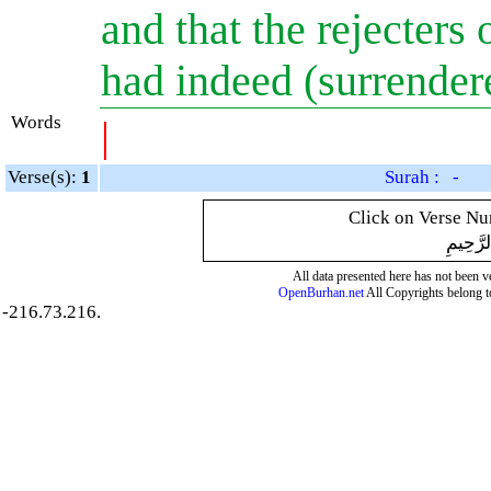
and that the rejecters 
had indeed (surrender
Words
|
Verse(s):
1
Surah : -
Click on Verse Num
بِسْمِ ال
All data presented here has not been ver
OpenBurhan.net
All Copyrights belong t
-216.73.216.