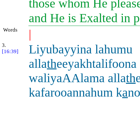
those whom He please
and He is Exalted in 
Words
|
3.
Liyubayyina lahumu
[16:39]
alla
th
eeyakhtalifoona 
waliyaAAlama alla
th
kafarooannahum k
a
no