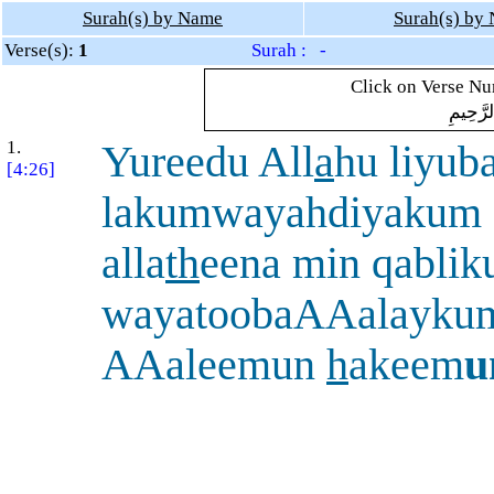
Surah(s) by Name
Surah(s) by
Verse(s):
1
Surah : -
Click on Verse Num
بِسْمِ ال
1.
Yureedu All
a
hu liyub
[4:26]
lakumwayahdiyakum 
alla
th
eena min qabli
wayatoobaAAalayku
AAaleemun
h
akeem
u