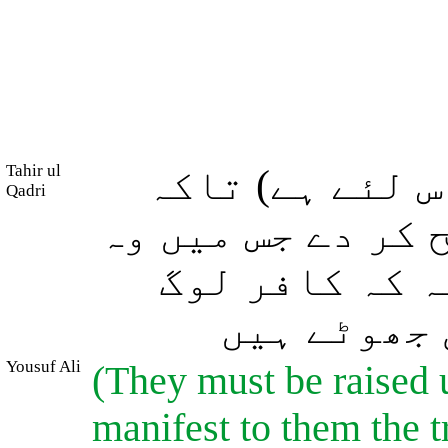
Tahir ul
(مُردوں کا اٹ
Qadri
ان کے لئے وہ (حق
لوگ اختلاف کر
جان لیں کہ
Yousuf Ali
(They must be raised 
manifest to them the tr