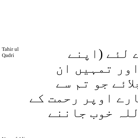
Tahir ul
اللہ چاہتا
Qadri
احکام کی) وض
(نیک) لوگوں 
پہلے ہوگزرے ہیں
ساتھ رجوع فر